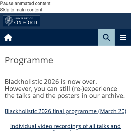
Pause animated content
Skip to main content
Programme
Blackholistic 2026 is now over.
However, you can still (re-)experience
the talks and the posters in our archive.
Blackholistic 2026 final programme (March 20)
Individual video recordings of all talks and