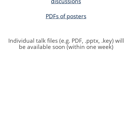
discussions
PDFs of posters
Individual talk files (e.g. PDF, .pptx, .key) will
be available soon (within one week)