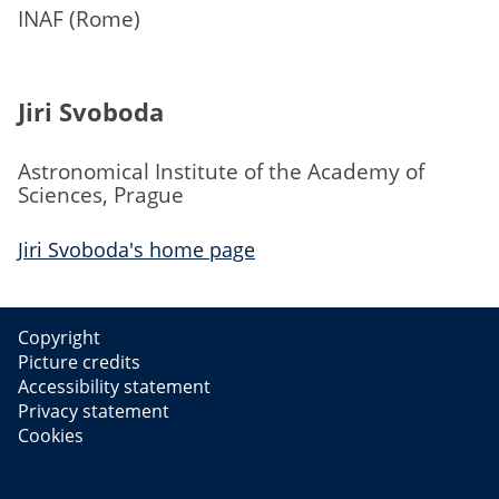
INAF (Rome)
Jiri Svoboda
Astronomical Institute of the Academy of
Sciences, Prague
Jiri Svoboda's home page
Copyright
Picture credits
Accessibility statement
Privacy statement
Cookies