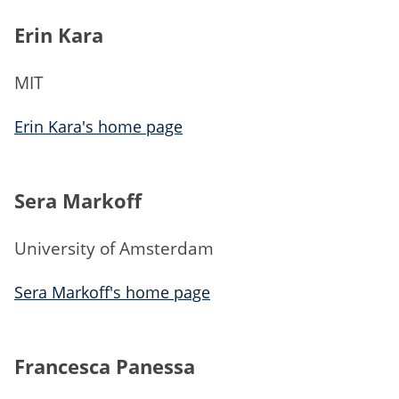
Erin Kara
MIT
Erin Kara's home page
Sera Markoff
University of Amsterdam
Sera Markoff's home page
Francesca Panessa