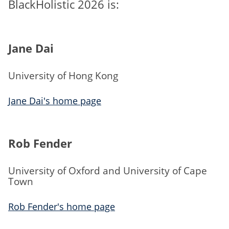
BlackHolistic 2026 is:
Jane Dai
University of Hong Kong
Jane Dai's home page
Rob Fender
University of Oxford and University of Cape
Town
Rob Fender's home page