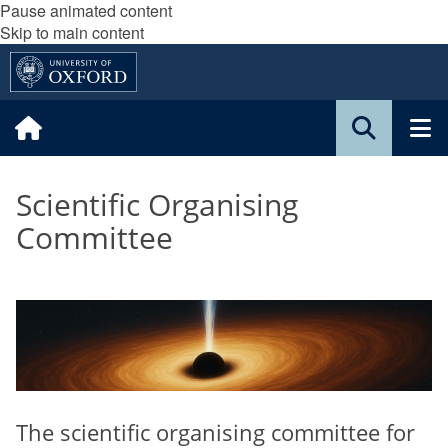
Pause animated content
Skip to main content
Scientific Organising
Committee
The scientific organising committee for